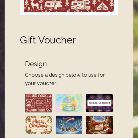
Gift Voucher
Design
Choose a design below to use for
your voucher.