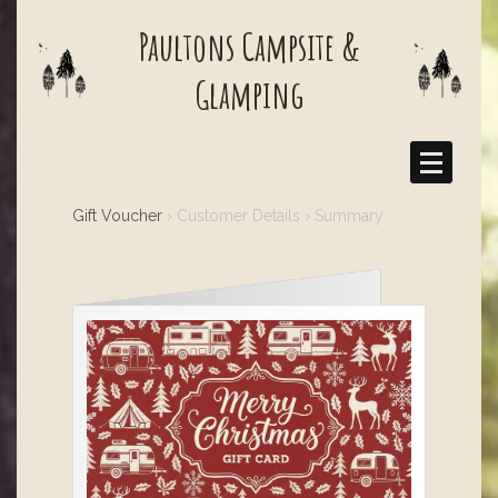
Paultons Campsite &
Glamping
Gift Voucher
› Customer Details › Summary