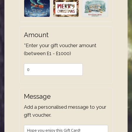
Amount
*Enter your gift voucher amount
(between £1 - £1000)
Message
Add a personalised message to your
gift voucher.