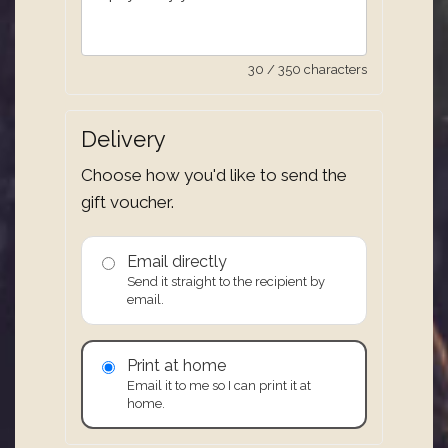
30 / 350 characters
Delivery
Choose how you'd like to send the
gift voucher.
Email directly
Send it straight to the recipient by
email.
Print at home
Email it to me so I can print it at
home.